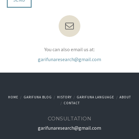
You can also email us at:
garifunaresearch@gmail.com
HOME
GARIFUNA BLOG
HISTORY
GARIFUNA LANGUAGE
ABOUT
CONTACT
CONSULTATION
garifunaresearch@gmail.com