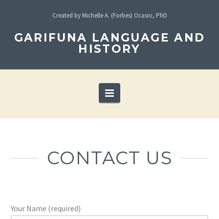
Created by Michelle A. (Forbes) Ocasio, PhD
GARIFUNA LANGUAGE AND
HISTORY
Navigation
CONTACT US
Your Name (required)