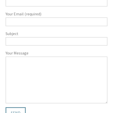
Your Email (required)
Subject
Your Message