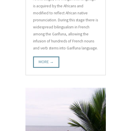
is acquired by the Africans and
modified to reflect African native
pronunciation. During this stage there is
widespread bilingualism in French
among the Garífuna, allowing the
infusion of hundreds of French nouns
and verb stems into Garífuna language.
MORE →