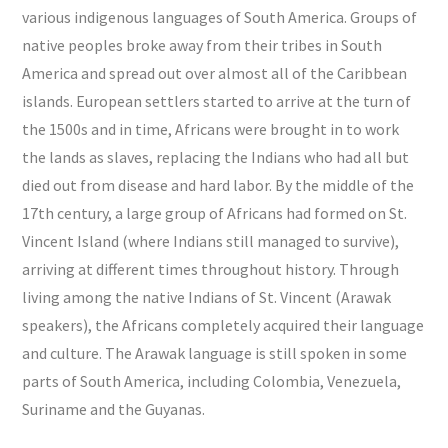
various indigenous languages of South America. Groups of
native peoples broke away from their tribes in South
America and spread out over almost all of the Caribbean
islands. European settlers started to arrive at the turn of
the 1500s and in time, Africans were brought in to work
the lands as slaves, replacing the Indians who had all but
died out from disease and hard labor. By the middle of the
17th century, a large group of Africans had formed on St.
Vincent Island (where Indians still managed to survive),
arriving at different times throughout history. Through
living among the native Indians of St. Vincent (Arawak
speakers), the Africans completely acquired their language
and culture. The Arawak language is still spoken in some
parts of South America, including Colombia, Venezuela,
Suriname and the Guyanas.