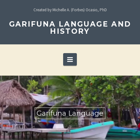
Created by Michelle A. (Forbes) Ocasio, PhD
GARIFUNA LANGUAGE AND
HISTORY
Navigation
Garifuna Language