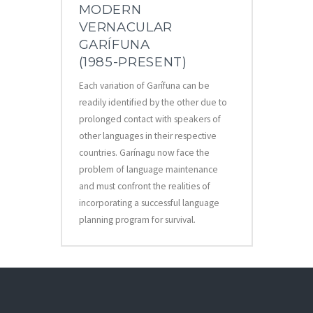
MODERN
VERNACULAR
GARÍFUNA
(1985-PRESENT)
Each variation of Garífuna can be
readily identified by the other due to
prolonged contact with speakers of
other languages in their respective
countries. Garínagu now face the
problem of language maintenance
and must confront the realities of
incorporating a successful language
planning program for survival.