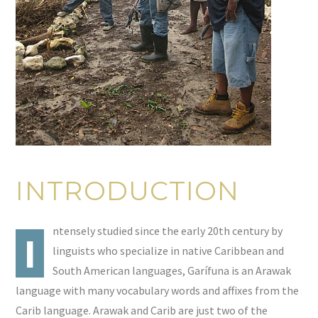
INTRODUCTION
ntensely studied since the early 20th century by
I
linguists who specialize in native Caribbean and
South American languages, Garífuna is an Arawak
language with many vocabulary words and affixes from the
Carib language. Arawak and Carib are just two of the