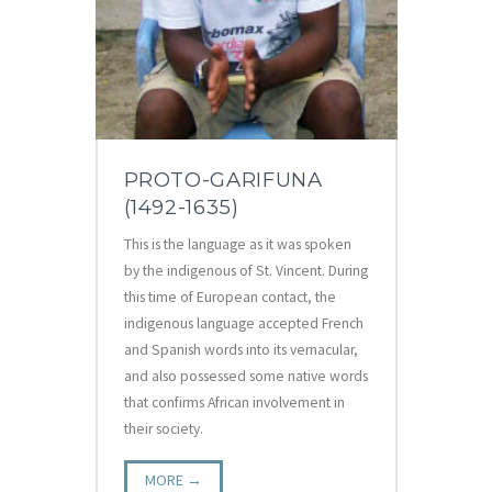
PROTO-GARIFUNA
(1492-1635)
This is the language as it was spoken
by the indigenous of St. Vincent. During
this time of European contact, the
indigenous language accepted French
and Spanish words into its vernacular,
and also possessed some native words
that confirms African involvement in
their society.
MORE →