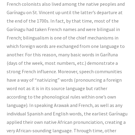
French colonists also lived among the native peoples and
Garínagu on St. Vincent up until the latter’s departure at
the end of the 1700s. In fact, by that time, most of the
Garínagu had taken French names and were bilingual in
French; bilingualism is one of the chief mechanisms in
which foreign words are exchanged from one language to
another. For this reason, many basic words in Garífuna
(days of the week, most numbers, etc.) demonstrate a
strong French influence. Moreover, speech communities
have a way of “nativizing” words (pronouncing a foreign
word not as it is in its source language but rather
according to the phonological rules within one’s own
language). In speaking Arawak and French, as well as any
individual Spanish and English words, the earliest Garínagu
applied their own native African pronunciation, creating a
very African-sounding language. Through time, other