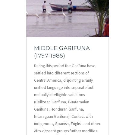
MIDDLE GARIFUNA
(1797-1985)
During this period the Garífuna have
settled into different sections of
Central America, disjointing a fairly
unified language into separate but
mutually intelligible variations
(Belizean Garífuna, Guatemalan
Garífuna, Honduran Garífuna,
Nicaraguan Garífuna). Contact with
indigenous, Spanish, English and other
Afro-descent groups further modifies