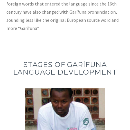
foreign words that entered the language since the 16th
century have also changed with Garífuna pronunciation,
sounding less like the original European source word and
more “Garífuna”.
STAGES OF GARÍFUNA
LANGUAGE DEVELOPMENT