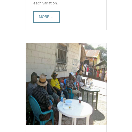
each variation.
MORE →