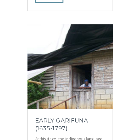
EARLY GARIFUNA
(1635-1797)
At this stage, the indigenous language