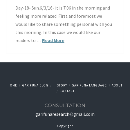
Day-18- Sun.6/3/16- it is 7:06 in the morning and
feeling more relaxed. First and foremost we
would like to share something personal with you
this morning. In this case we would like our
readers to …
Read More
HOME
GARIFUNA BLOG
HISTORY
GARIFUNA LANGUAGE
ABOUT
CONTACT
CONSULTATION
garifunaresearch@gmail.com
Copyright