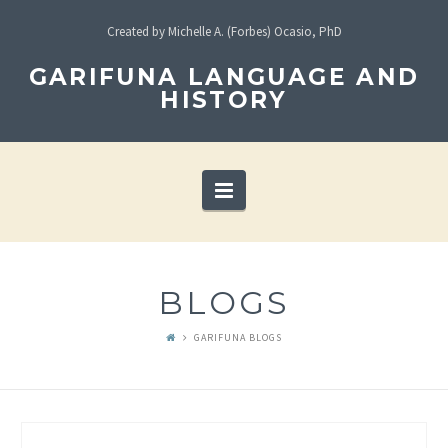
Created by Michelle A. (Forbes) Ocasio, PhD
GARIFUNA LANGUAGE AND
HISTORY
Navigation
BLOGS
GARIFUNA BLOGS