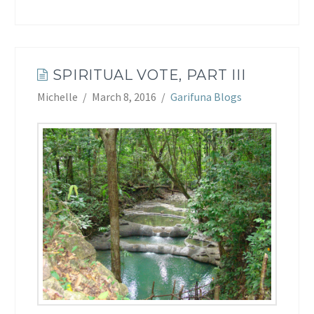
SPIRITUAL VOTE, PART III
Michelle
March 8, 2016
Garifuna Blogs