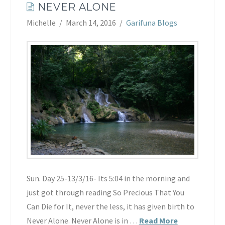
NEVER ALONE
Michelle
March 14, 2016
Garifuna Blogs
Sun. Day 25-13/3/16- Its 5:04 in the morning and
just got through reading So Precious That You
Can Die for It, never the less, it has given birth to
Never Alone. Never Alone is in …
Read More